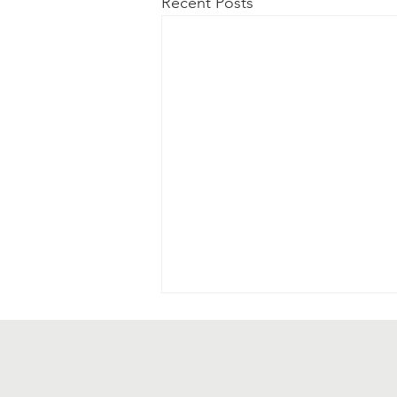
Recent Posts