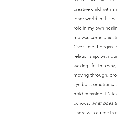
creative child with a
inner world in this 
role in my own heali
me was communicati
Over time, I began t
relationship: with ou
waking life. In a way
moving through, proc
symbols, emotions, an
hold meaning. It’s 
curious: 
what does t
There was a time in 