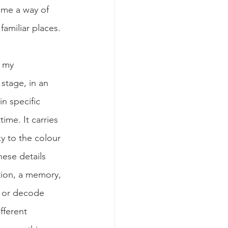
ame a way of 
amiliar places. 
 my 
tage, in an 
n specific 
ime. It carries 
y to the colour 
ese details 
tion, a memory, 
t or decode 
fferent 