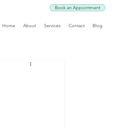
Book an Appointment
Home
About
Services
Contact
Blog