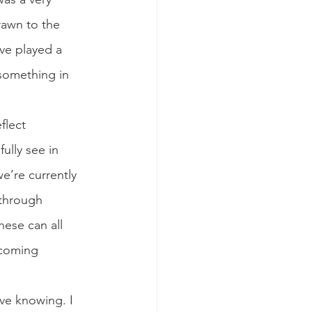
rawn to the 
ve played a 
 something in 
flect 
ully see in 
e’re currently 
 through 
hese can all 
ecoming 
ve knowing. I 