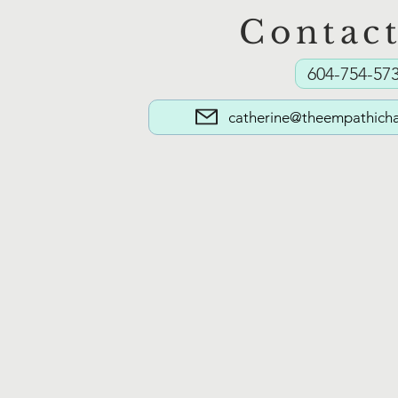
Contac
The Masks We Wear: Part 2
604-754-57
(Learning to Unmask)
catherine@theempathicha