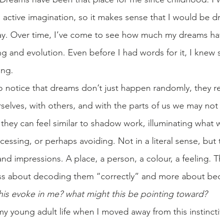
n active imagination, so it makes sense that I would be d
way. Over time, I’ve come to see how much my dreams ha
ng and evolution. Even before I had words for it, I knew
ng.
o notice that dreams don’t just happen randomly, they re
rselves, with others, and with the parts of us we may not f
, they can feel similar to shadow work, illuminating what w
essing, or perhaps avoiding. Not in a literal sense, but
d impressions. A place, a person, a colour, a feeling. T
less about decoding them “correctly” and more about b
his evoke in me? what might this be pointing toward?
my young adult life when I moved away from this instincti