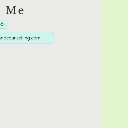
t Me
The Masks We Wear:Part 1
38
(And What They Protect)
ndcounselling.com