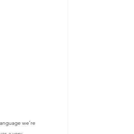
 language we’re 
as a very 