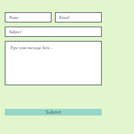
Submit