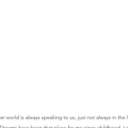
er world is always speaking to us, just not always in the
. Dreams have been that place for me since childhood. I w