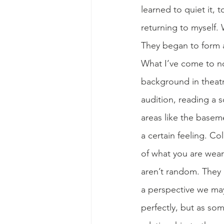
learned to quiet it, 
returning to myself. 
They began to form a
What I’ve come to no
background in theat
audition, reading a s
areas like the baseme
a certain feeling. C
of what you are wear
aren’t random. They
a perspective we may
perfectly, but as so