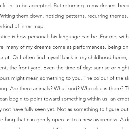
to fit in, to be accepted. But returning to my dreams bec
Writing them down, noticing patterns, recurring themes, f
 kind of inner map.
tice is how personal this language can be. For me, with
re, many of my dreams come as performances, being on s
cript. Or I often find myself back in my childhood home, i
nt, the front yard. Even the time of day: sunrise or nightt
olours might mean something to you. The colour of the sk
ing. Are there animals? What kind? Who else is there? Th
 can begin to point toward something within us, an emo
 not have fully seen yet. Not as something to figure ou
mething that can gently open us to a new awareness. A di