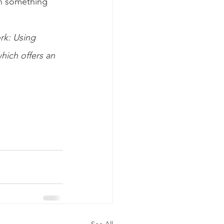
en something 
ork: Using 
ich offers an 