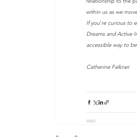
relationship to the p
within us as we move 
If you
’
re curious to e
Dreams and Active Im
accessible way to b
Catherine Falkner 