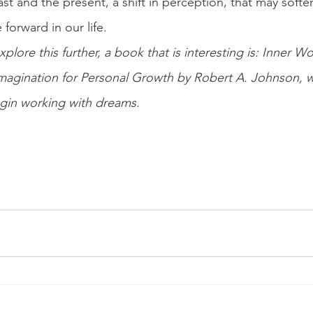
ast and the present, a shift in perception, that may soft
forward in our life.
xplore this further, a book that is interesting is: Inner W
agination for Personal Growth by Robert A. Johnson, wh
egin working with dreams.