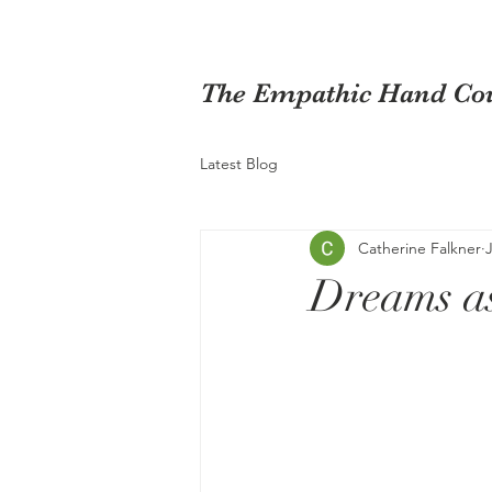
The Empathic Hand Cou
Latest Blog
Catherine Falkner
Dreams a