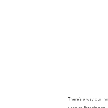
There’s a way our inn
used to listening to