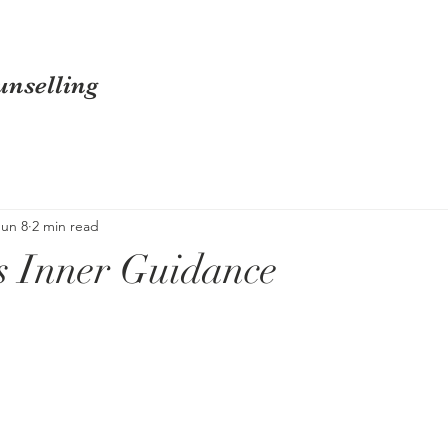
nselling
Jun 8
2 min read
s Inner Guidance